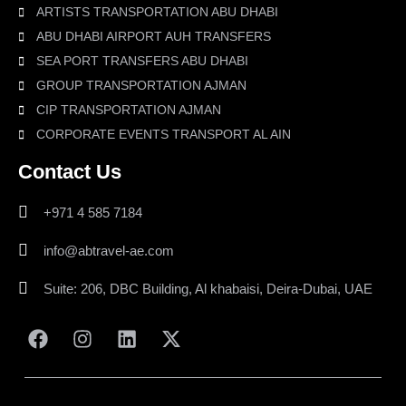
ARTISTS TRANSPORTATION ABU DHABI
ABU DHABI AIRPORT AUH TRANSFERS
SEA PORT TRANSFERS ABU DHABI
GROUP TRANSPORTATION AJMAN
CIP TRANSPORTATION AJMAN
CORPORATE EVENTS TRANSPORT AL AIN
Contact Us
+971 4 585 7184
info@abtravel-ae.com
Suite: 206, DBC Building, Al khabaisi, Deira-Dubai, UAE