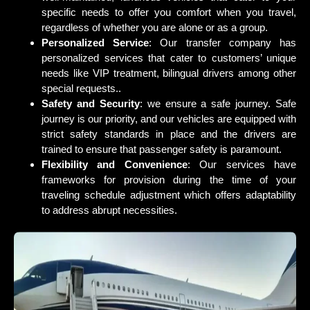
specific needs to offer you comfort when you travel,
regardless of whether you are alone or as a group.
Personalized Service
: Our transfer company has
personalized services that cater to customers’ unique
needs like VIP treatment, bilingual drivers among other
special requests..
Safety and Security
: we ensure a safe journey. Safe
journey is our priority, and our vehicles are equipped with
strict safety standards in place and the drivers are
trained to ensure that passenger safety is paramount.
Flexibility and Convenience
: Our services have
frameworks for provision during the time of your
traveling schedule adjustment which offers adaptability
to address abrupt necessities.