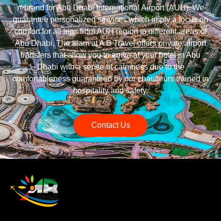
rebrand for Abu Dhabi International Airport (AUH). We
guarantee personalized services which imply a focus on
comfort for all trips from AUH region to different areas of
Abu Dhabi. The team at A B Travel offers private airport
transfers that allow you to arrive at your hotel in Abu
Dhabi with a sense of calmness due to the
comfortableness guaranteed by our chauffeurs trained in
hospitality and safety.
Contact Us