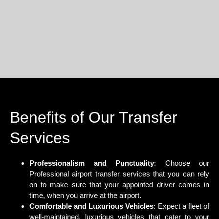
Benefits of Our Transfer
Services
Professionalism and Punctuality
: Choose our
Professional airport transfer services that you can rely
on to make sure that your appointed driver comes in
time, when you arrive at the airport.
Comfortable and Luxurious Vehicles
: Expect a fleet of
well-maintained, luxurious vehicles that cater to your