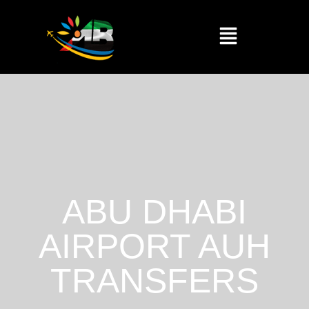
ABU DHABI
AIRPORT AUH
TRANSFERS