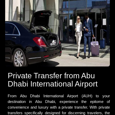
Private Transfer from Abu
Dhabi International Airport
From Abu Dhabi International Airport (AUH) to your
destination in Abu Dhabi, experience the epitome of
convenience and luxury with a private transfer. With private
transfers specifically designed for discerning travelers, the