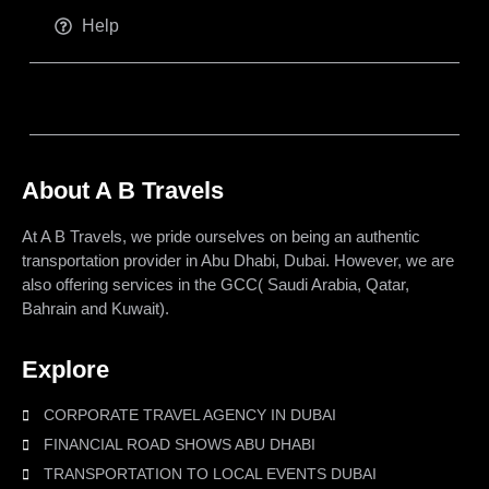
Help
About A B Travels
At A B Travels, we pride ourselves on being an authentic
transportation provider in Abu Dhabi, Dubai. However, we are
also offering services in the GCC( Saudi Arabia, Qatar,
Bahrain and Kuwait).
Explore
CORPORATE TRAVEL AGENCY IN DUBAI
FINANCIAL ROAD SHOWS ABU DHABI
TRANSPORTATION TO LOCAL EVENTS DUBAI