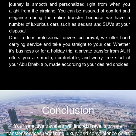
journey is smooth and personalized right from when you
alight from the airplane. You can be assured of comfort and
elegance during the entire transfer because we have a
number of luxurious cars such as sedans and SUVs at your
disposal.
Door-to-door professional drivers on arrival, we offer hand
carrying service and take you straight to your car. Whether
it’s business or for a holiday trip, a private transfer from AUH
offers you a smooth, comfortable, and worry free start of
your Abu Dhabi trip, made according to your desired choices.
Conclusion
Your selective travelers will find ABTravel’s private
transfer services redefining luxury and convenience on its