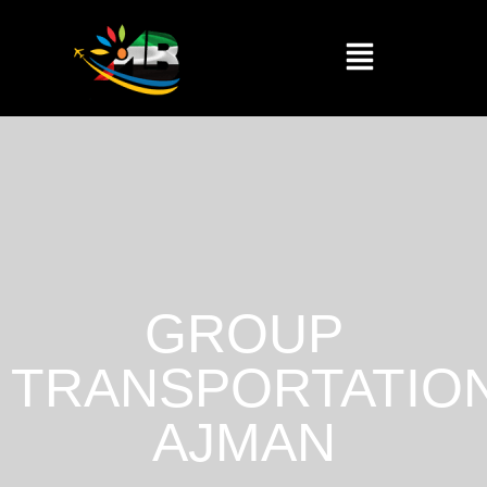
GROUP
TRANSPORTATIO
AJMAN