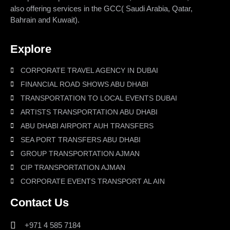
also offering services in the GCC( Saudi Arabia, Qatar,
Bahrain and Kuwait).
Explore
CORPORATE TRAVEL AGENCY IN DUBAI
FINANCIAL ROAD SHOWS ABU DHABI
TRANSPORTATION TO LOCAL EVENTS DUBAI
ARTISTS TRANSPORTATION ABU DHABI
ABU DHABI AIRPORT AUH TRANSFERS
SEA PORT TRANSFERS ABU DHABI
GROUP TRANSPORTATION AJMAN
CIP TRANSPORTATION AJMAN
CORPORATE EVENTS TRANSPORT AL AIN
Contact Us
+971 4 585 7184