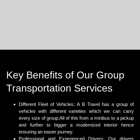
Key Benefits of Our Group
Transportation Services
Different Fleet of Vehicles:
A B Travel has a group of
vehicles with different varieties which we can carry
every size of group.All of this from a minibus to a pickup
and further to bigger a modernized interior hence
ensuring an easier journey.
Professional and Experienced Drivers:
Our drivers