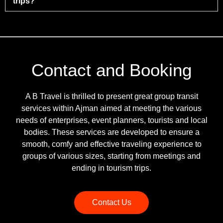
trips?
Contact and Booking
A B Travel is thrilled to present great group transit
services within Ajman aimed at meeting the various
needs of enterprises, event planners, tourists and local
bodies. These services are developed to ensure a
smooth, comfy and effective traveling experience to
groups of various sizes, starting from meetings and
ending in tourism trips.
Contact Us