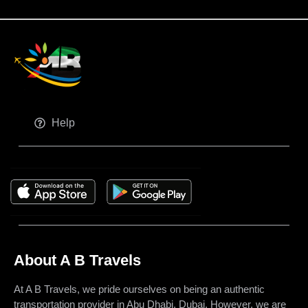
Help
About A B Travels
At A B Travels, we pride ourselves on being an authentic
transportation provider in Abu Dhabi, Dubai. However, we are