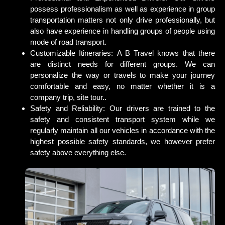
possess professionalism as well as experience in group
transportation matters not only drive professionally, but
also have experience in handling groups of people using
mode of road transport.
Customizable Itineraries:
A B Travel knows that there
are distinct needs for different groups. We can
personalize the way or travels to make your journey
comfortable and easy, no matter whether it is a
company trip, site tour..
Safety and Reliability:
Our drivers are trained to the
safety and consistent transport system while we
regularly maintain all our vehicles in accordance with the
highest possible safety standards, we however prefer
safety above everything else.