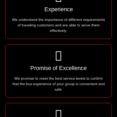
Experience
We understand the importance of different requirements
of traveling customers and are able to serve them
effectively.
Promise of Excellence
We promise to meet the best service levels to confirm
that the bus experience of your group is convenient and
safe.