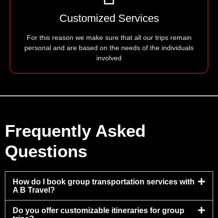
Customized Services
For this reason we make sure that all our trips remain
personal and are based on the needs of the individuals
involved
Frequently Asked
Questions
How do I book group transportation services with
A B Travel?
Do you offer customizable itineraries for group