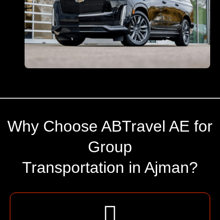
Why Choose ABTravel AE for
Group
Transportation in Ajman?