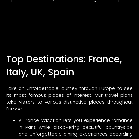
Top Destinations: France,
Italy, UK, Spain
Take an unforgettable journey through Europe to see
its most famous places of interest. Our travel plans
take visitors to various distinctive places throughout
Europe:
A France vacation lets you experience romance
in Paris while discovering beautiful countryside
and unforgettable dining experiences according