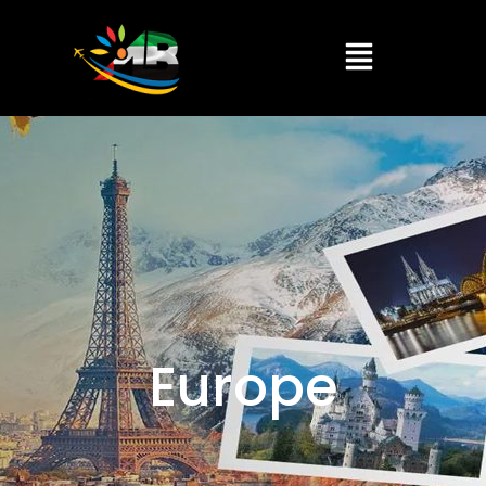
Europe