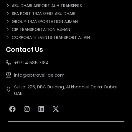
ABU DHABI AIRPORT AUH TRANSFERS
SEA PORT TRANSFERS ABU DHABI
GROUP TRANSPORTATION AJMAN
CIP TRANSPORTATION AJMAN
CORPORATE EVENTS TRANSPORT AL AIN
Contact Us
+971 4 585 7184
info@abtravel-ae.com
Suite: 206, DBC Building, Al khabaisi, Deira-Dubai,
UAE