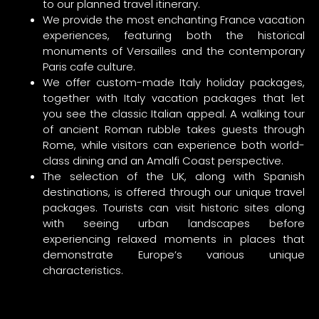
to our planned travel itinerary.
We provide the most enchanting France vacation
experiences, featuring both the historical
monuments of Versailles and the contemporary
Paris cafe culture.
We offer custom-made Italy holiday packages,
together with Italy vacation packages that let
you see the classic Italian appeal. A walking tour
of ancient Roman rubble takes guests through
Rome, while visitors can experience both world-
class dining and an Amalfi Coast perspective.
The selection of the UK, along with Spanish
destinations, is offered through our unique travel
packages. Tourists can visit historic sites along
with seeing urban landscapes before
experiencing relaxed moments in places that
demonstrate Europe’s various unique
characteristics.