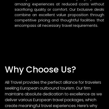
amazing experiences at reduced costs without
sacrificing quality or comfort. Our Exclusive deals
combine an excellent value proposition through
competitive pricing and thoughtful facilities that
encompass all necessary travel requirements.
Why Choose Us?
AB Travel provides the perfect alliance for travelers
seeking European outbound tourism. Our firm
maintains absolute dedication to excellence as we
deliver various European travel packages, which
create meaningful travel experiences. Here’s why