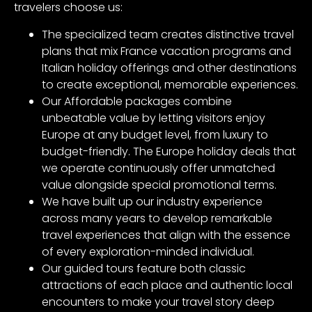
travelers choose us:
The specialized team creates distinctive travel
plans that mix France vacation programs and
Italian holiday offerings and other destinations
to create exceptional, memorable experiences.
Our Affordable packages combine
unbeatable value by letting visitors enjoy
Europe at any budget level, from luxury to
budget-friendly. The Europe holiday deals that
we operate continuously offer unmatched
value alongside special promotional terms.
We have built up our industry experience
across many years to develop remarkable
travel experiences that align with the essence
of every exploration-minded individual.
Our guided tours feature both classic
attractions of each place and authentic local
encounters to make your travel story deep