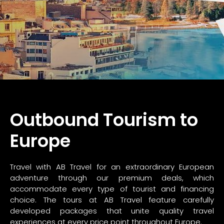
Outbound Tourism to
Europe
Travel with AB Travel for an extraordinary European
adventure through our premium deals, which
accommodate every type of tourist and financing
choice. The tours at AB Travel feature carefully
developed packages that unite quality travel
experiences at every price point throughout Europe.