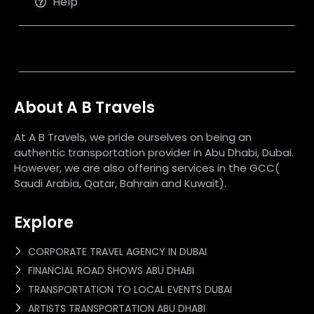
Help
About A B Travels
At A B Travels, we pride ourselves on being an
authentic transportation provider in Abu Dhabi, Dubai.
However, we are also offering services in the GCC(
Saudi Arabia, Qatar, Bahrain and Kuwait).
Explore
CORPORATE TRAVEL AGENCY IN DUBAI
FINANCIAL ROAD SHOWS ABU DHABI
TRANSPORTATION TO LOCAL EVENTS DUBAI
ARTISTS TRANSPORTATION ABU DHABI