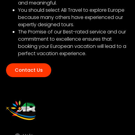
and meaningful.
You should select AB Travel to explore Europe
because many others have experienced our
expertly designed tours.
The Promise of our Best-rated service and our
commitment to excellence ensures that
booking your European vacation will lead to a
perfect vacation experience.
Contact Us