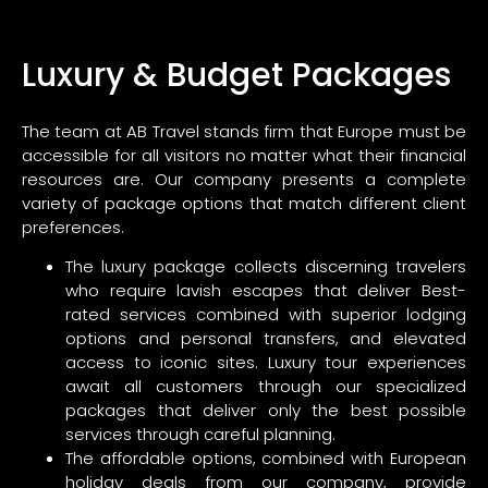
Luxury & Budget Packages
The team at AB Travel stands firm that Europe must be
accessible for all visitors no matter what their financial
resources are. Our company presents a complete
variety of package options that match different client
preferences.
The luxury package collects discerning travelers
who require lavish escapes that deliver Best-
rated services combined with superior lodging
options and personal transfers, and elevated
access to iconic sites. Luxury tour experiences
await all customers through our specialized
packages that deliver only the best possible
services through careful planning.
The affordable options, combined with European
holiday deals from our company, provide